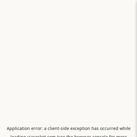
Application error: a
client
-side exception has occurred while
loading
viasocket.com
(see the
browser console
for more