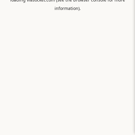
information).