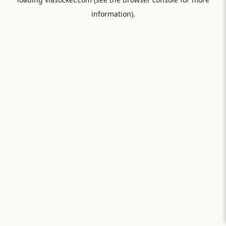
information).