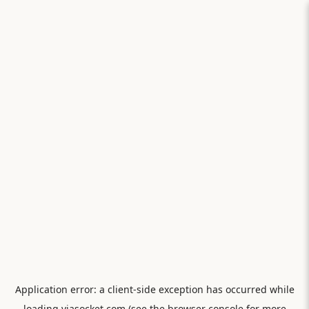
Application error: a
client
-side exception has occurred while
loading
viasocket.com
(see the
browser console
for more