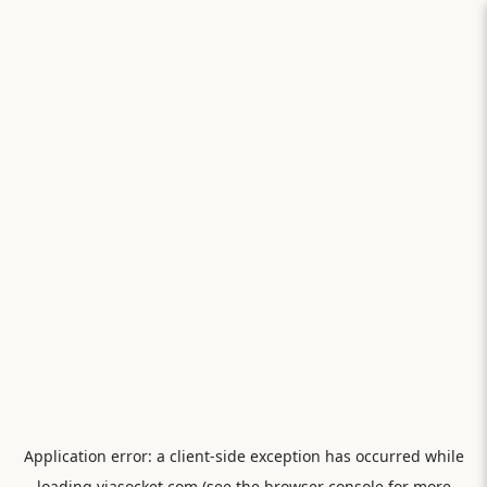
Application error: a
client
-side exception has occurred while
loading
viasocket.com
(see the
browser console
for more