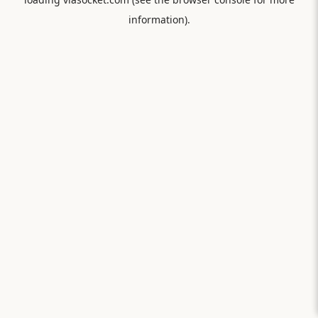
information).