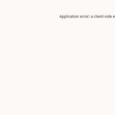
Application error: a
client
-side 