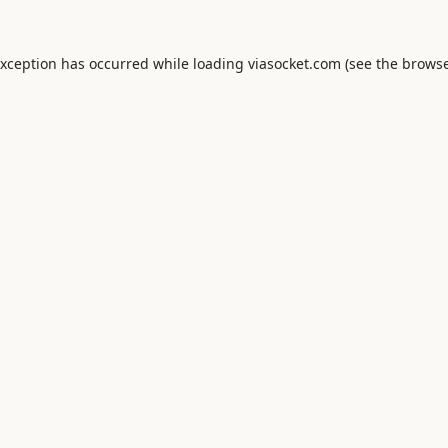
exception has occurred while loading
viasocket.com
(see the
browse