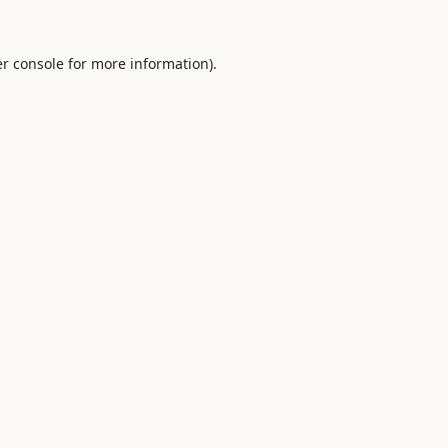
r console
for more information).