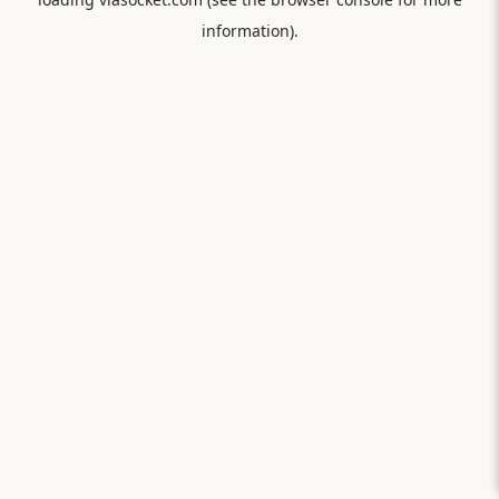
information).