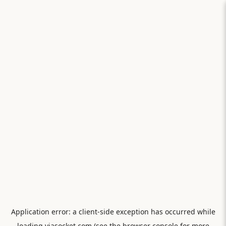
Application error: a
client
-side exception has occurred while
loading
viasocket.com
(see the
browser console
for more