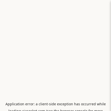
Application error: a
client
-side exception has occurred while
loading
viasocket.com
(see the
browser console
for more