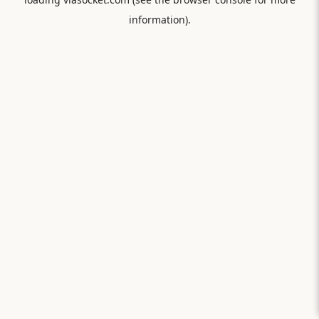
information).