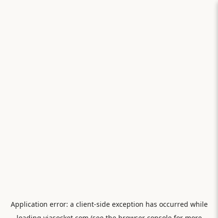
Application error: a
client
-side exception has occurred while
loading
viasocket.com
(see the
browser console
for more