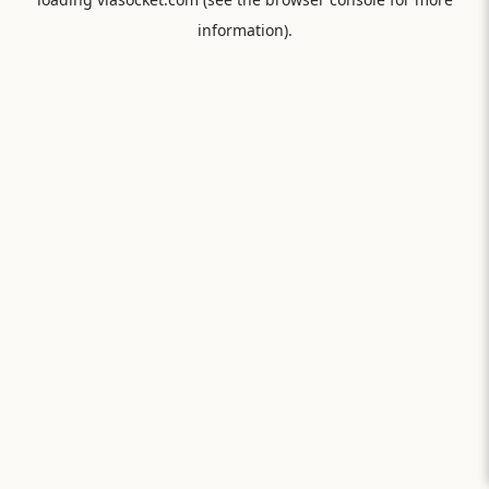
information).