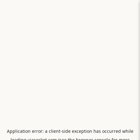
Application error: a
client
-side exception has occurred while
loading
viasocket.com
(see the
browser console
for more