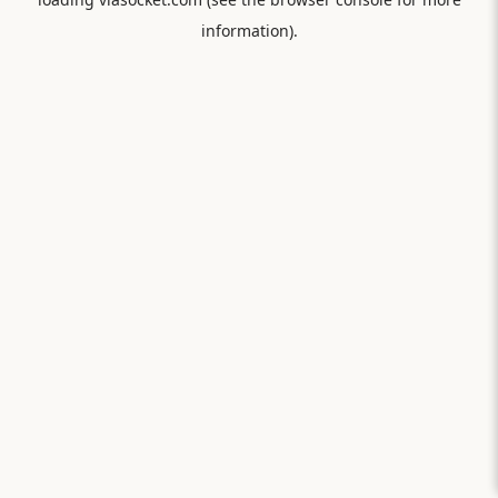
information).