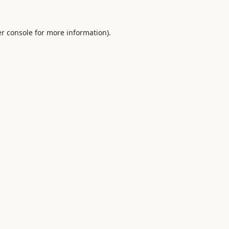
r console
for more information).