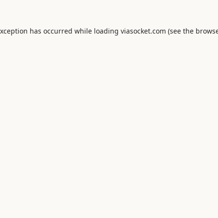
exception has occurred while loading
viasocket.com
(see the
browse