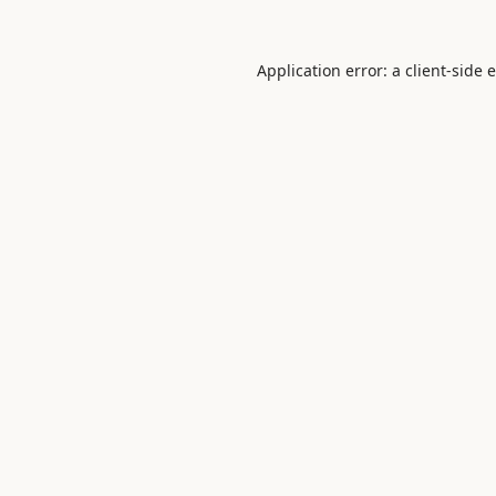
Application error: a
client
-side 