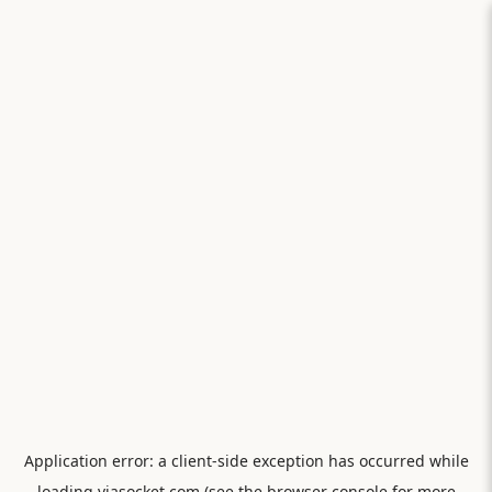
Application error: a
client
-side exception has occurred while
loading
viasocket.com
(see the
browser console
for more