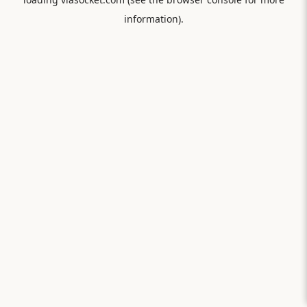
information).