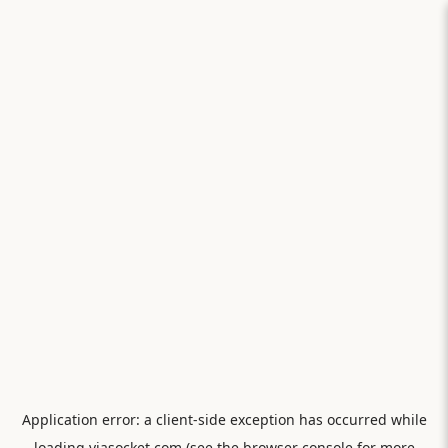
Application error: a
client
-side exception has occurred while
loading
viasocket.com
(see the
browser console
for more