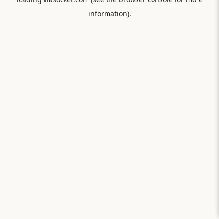
information).