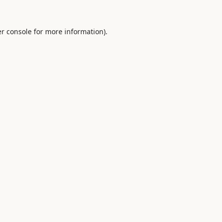
r console
for more information).