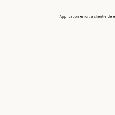
Application error: a
client
-side 