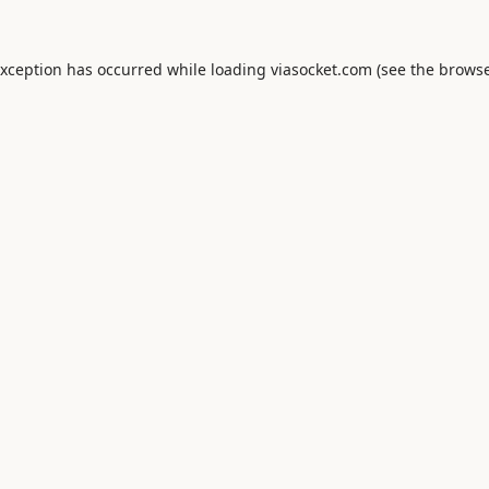
exception has occurred while loading
viasocket.com
(see the
browse