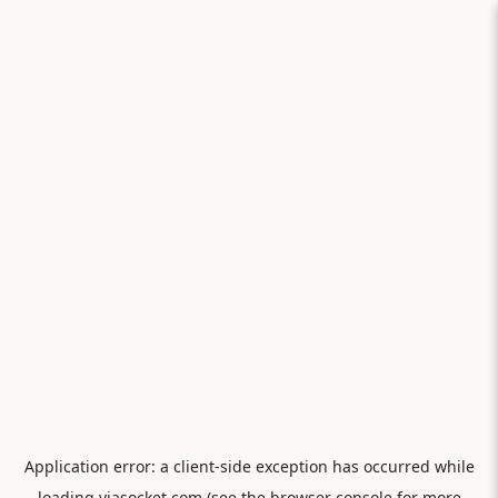
Application error: a
client
-side exception has occurred while
loading
viasocket.com
(see the
browser console
for more