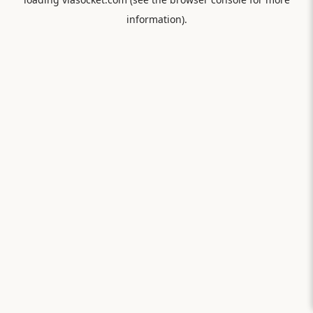
information).