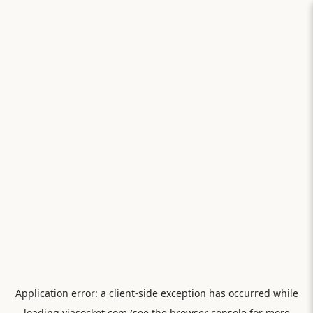
Application error: a
client
-side exception has occurred while
loading
viasocket.com
(see the
browser console
for more