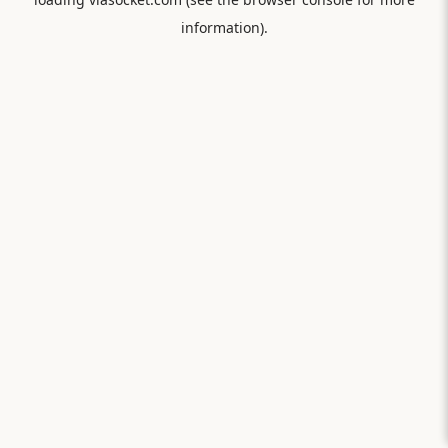
information).