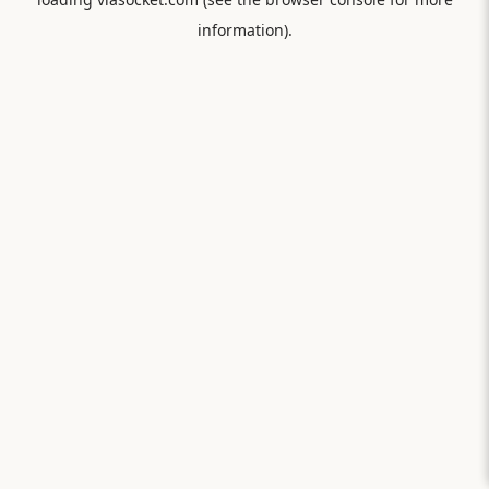
information).