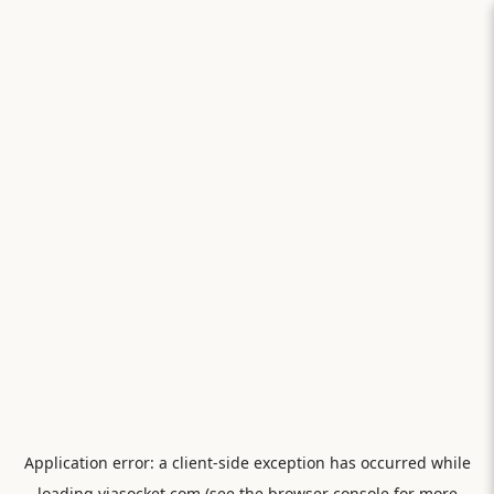
Application error: a
client
-side exception has occurred while
loading
viasocket.com
(see the
browser console
for more