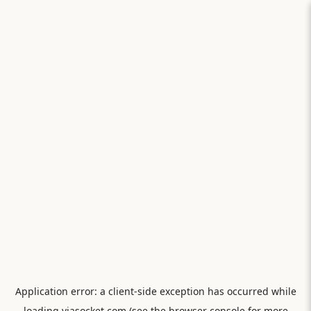
Application error: a
client
-side exception has occurred while
loading
viasocket.com
(see the
browser console
for more