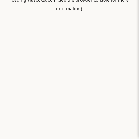
information).