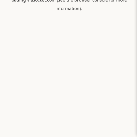
information).