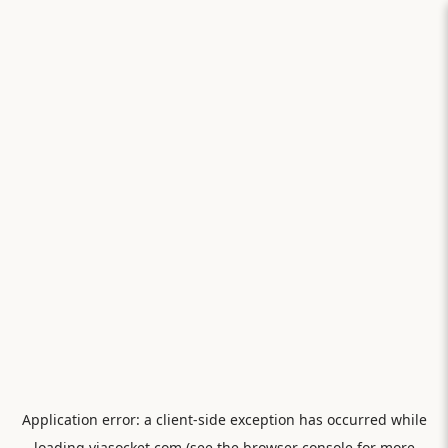
Application error: a
client
-side exception has occurred while
loading
viasocket.com
(see the
browser console
for more