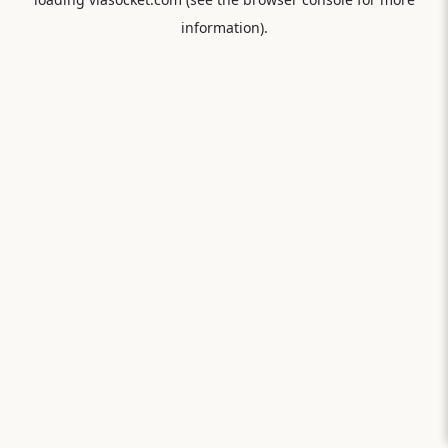
information).