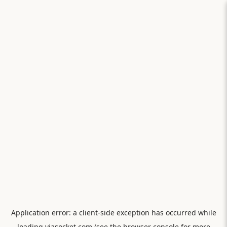
Application error: a
client
-side exception has occurred while
loading
viasocket.com
(see the
browser console
for more