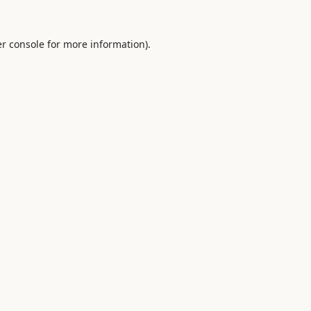
r console
for more information).