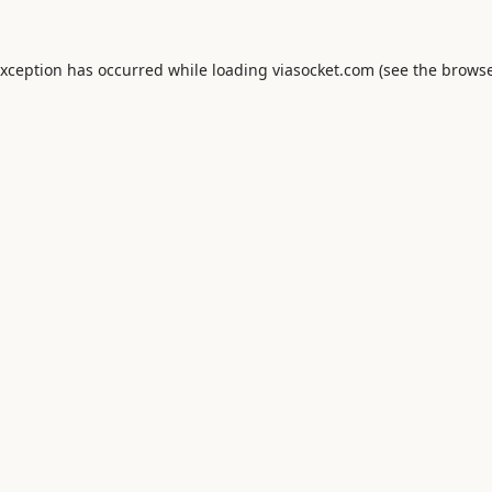
exception has occurred while loading
viasocket.com
(see the
browse