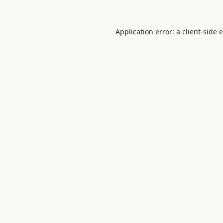
Application error: a
client
-side 