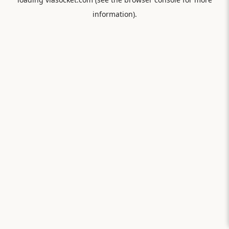
information).