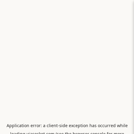
Application error: a
client
-side exception has occurred while
loading
viasocket.com
(see the
browser console
for more