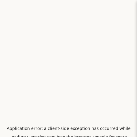
Application error: a
client
-side exception has occurred while
loading
viasocket.com
(see the
browser console
for more