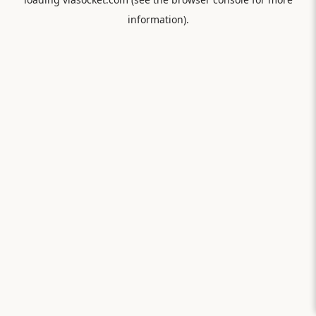
information).