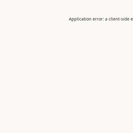
Application error: a
client
-side 