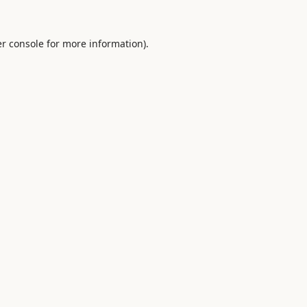
r console
for more information).