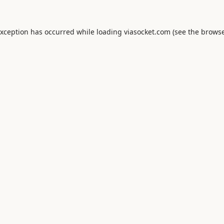
exception has occurred while loading
viasocket.com
(see the
browse