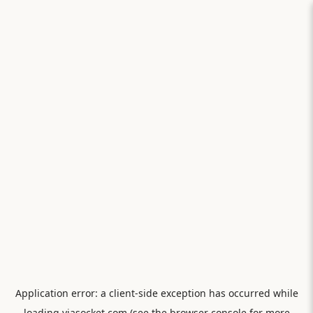
Application error: a
client
-side exception has occurred while
loading
viasocket.com
(see the
browser console
for more