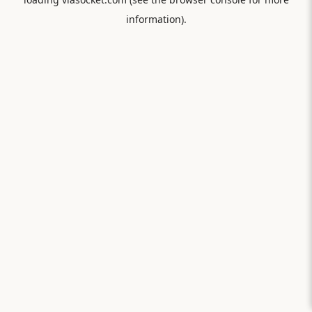
information).