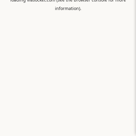
information).