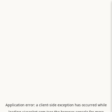
Application error: a
client
-side exception has occurred while
loading
viasocket.com
(see the
browser console
for more