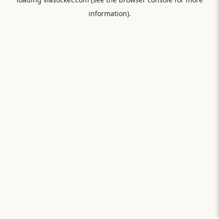
information).