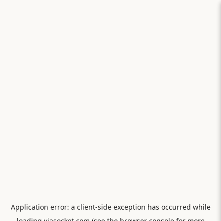
Application error: a
client
-side exception has occurred while
loading
viasocket.com
(see the
browser console
for more