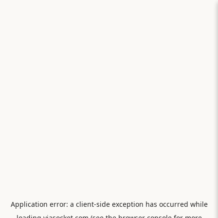
Application error: a
client
-side exception has occurred while
loading
viasocket.com
(see the
browser console
for more