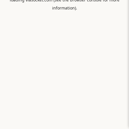
information).