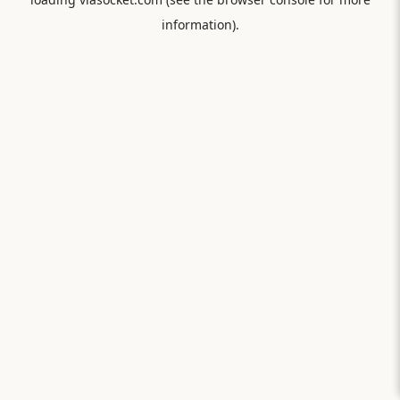
information).