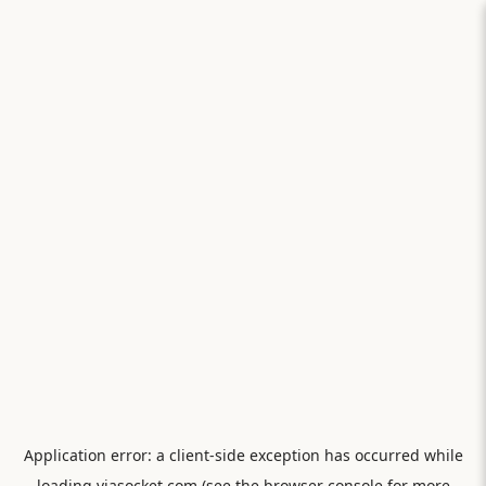
Application error: a
client
-side exception has occurred while
loading
viasocket.com
(see the
browser console
for more