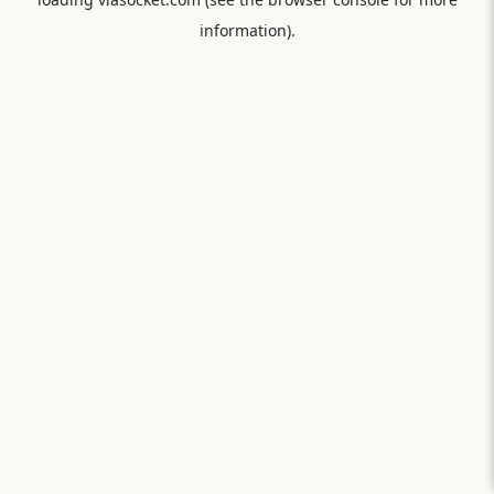
information).