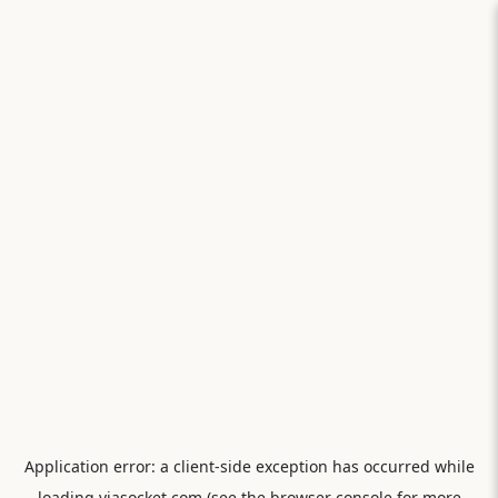
Application error: a
client
-side exception has occurred while
loading
viasocket.com
(see the
browser console
for more