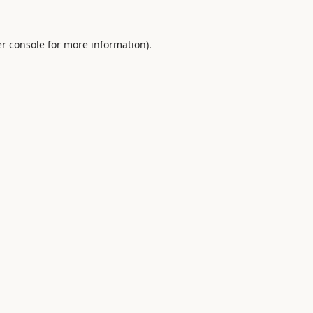
r console
for more information).