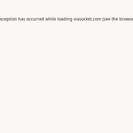
exception has occurred while loading
viasocket.com
(see the
browse