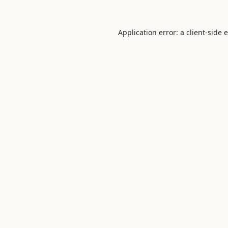
Application error: a
client
-side 