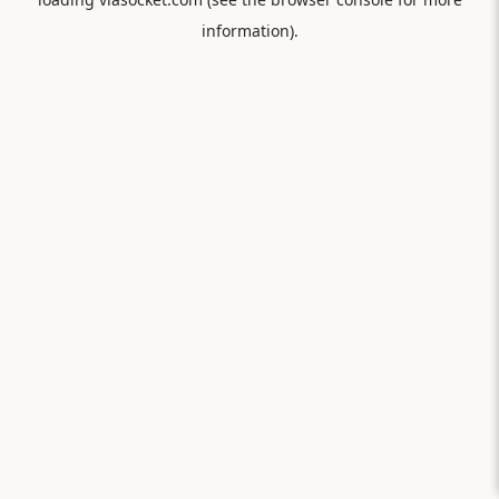
information).