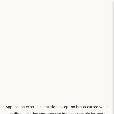
Application error: a
client
-side exception has occurred while
loading
viasocket.com
(see the
browser console
for more