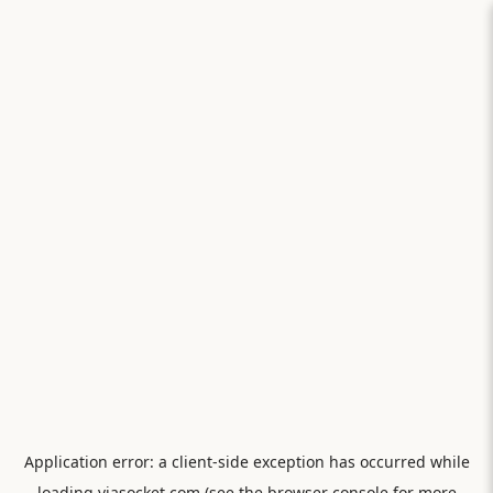
Application error: a
client
-side exception has occurred while
loading
viasocket.com
(see the
browser console
for more