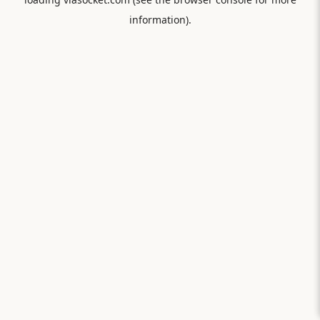
information).