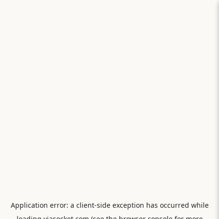
Application error: a
client
-side exception has occurred while
loading
viasocket.com
(see the
browser console
for more