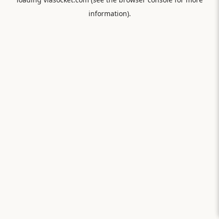
information).