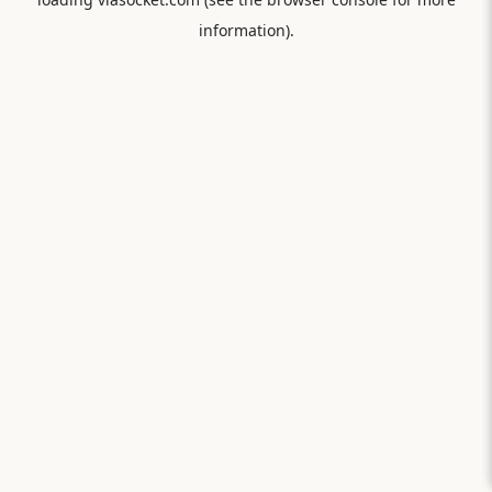
information).