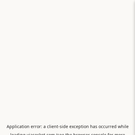
Application error: a
client
-side exception has occurred while
loading
viasocket.com
(see the
browser console
for more