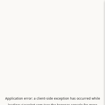
Application error: a
client
-side exception has occurred while
loading
viasocket.com
(see the
browser console
for more