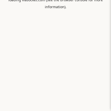
information).