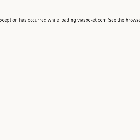
exception has occurred while loading
viasocket.com
(see the
browse