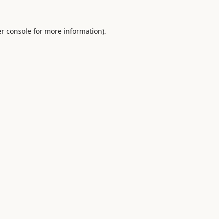
r console
for more information).