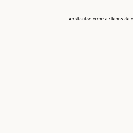
Application error: a
client
-side 