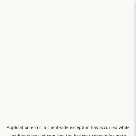
Application error: a
client
-side exception has occurred while
loading
viasocket.com
(see the
browser console
for more