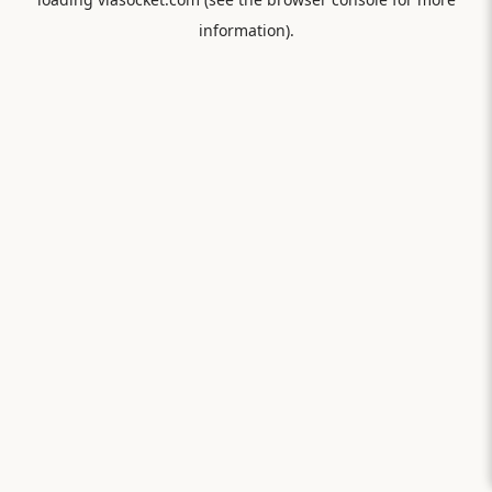
information).