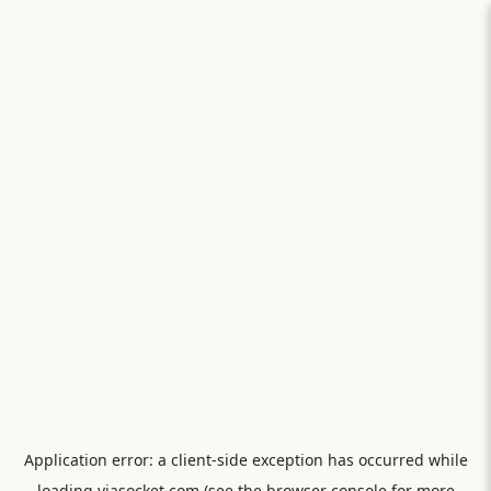
Application error: a
client
-side exception has occurred while
loading
viasocket.com
(see the
browser console
for more