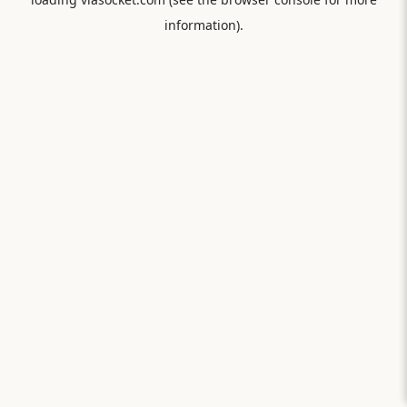
information).