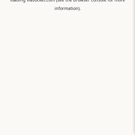
information).