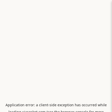
Application error: a
client
-side exception has occurred while
loading
viasocket.com
(see the
browser console
for more