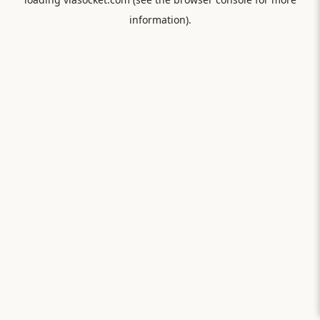
information).