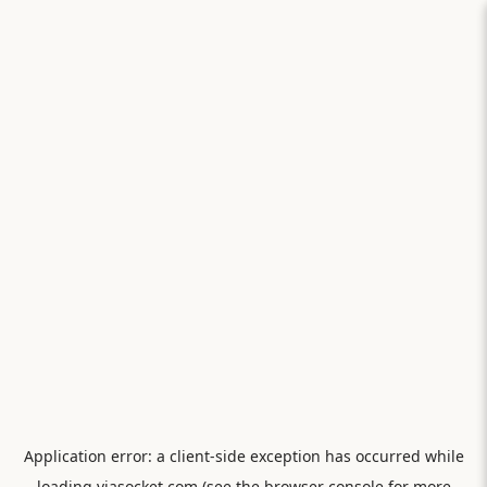
Application error: a
client
-side exception has occurred while
loading
viasocket.com
(see the
browser console
for more