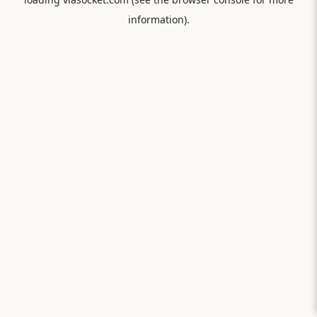
information).