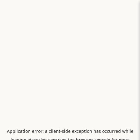
Application error: a
client
-side exception has occurred while
loading
viasocket.com
(see the
browser console
for more