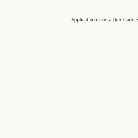
Application error: a
client
-side 