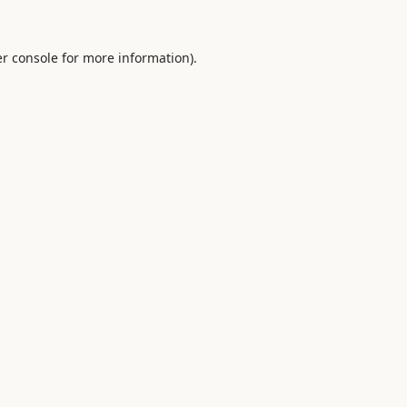
r console
for more information).