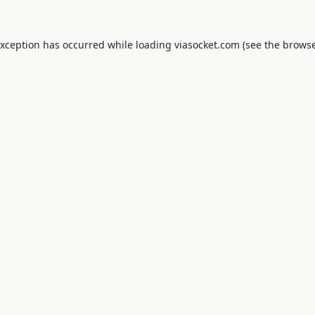
exception has occurred while loading
viasocket.com
(see the
browse