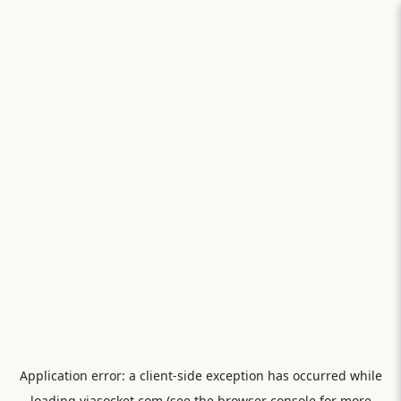
Application error: a
client
-side exception has occurred while
loading
viasocket.com
(see the
browser console
for more