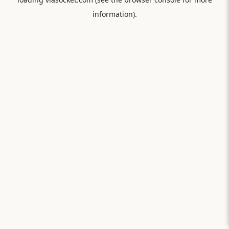
information).