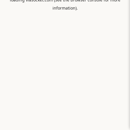
information).