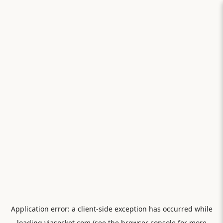
Application error: a
client
-side exception has occurred while
loading
viasocket.com
(see the
browser console
for more