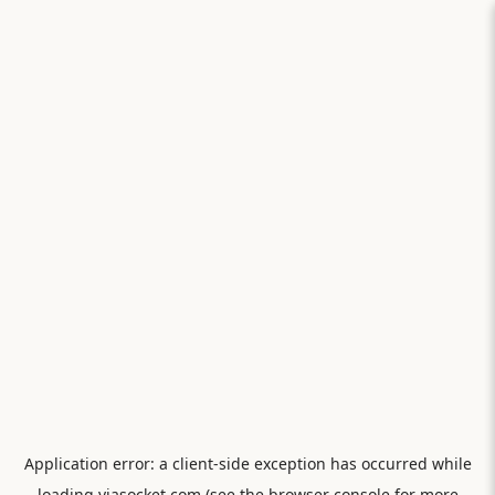
Application error: a
client
-side exception has occurred while
loading
viasocket.com
(see the
browser console
for more