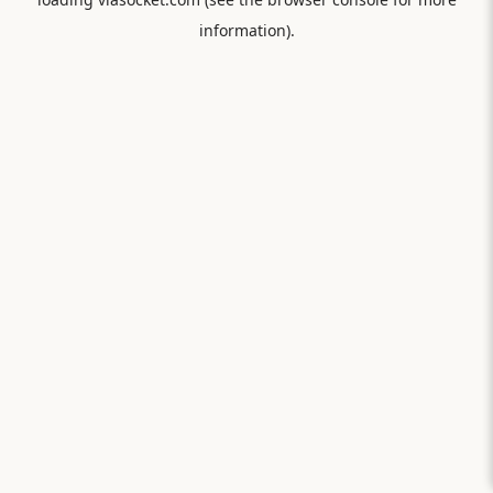
information).