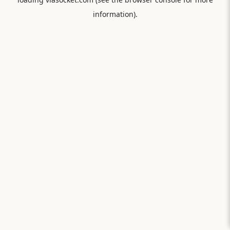
information).