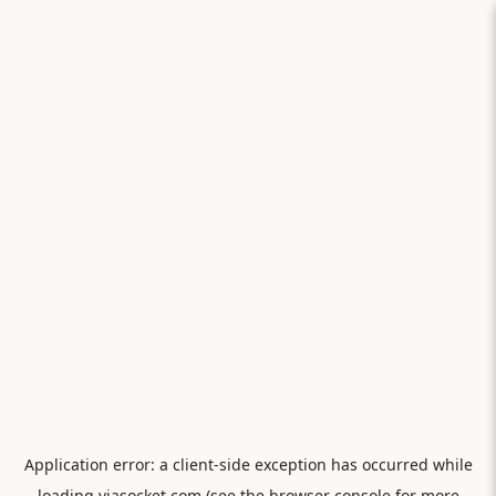
Application error: a
client
-side exception has occurred while
loading
viasocket.com
(see the
browser console
for more