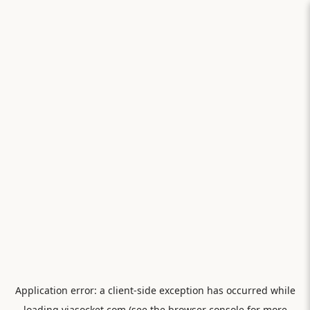
Application error: a
client
-side exception has occurred while
loading
viasocket.com
(see the
browser console
for more