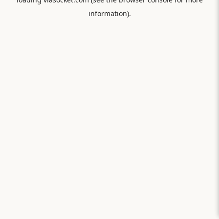
information).