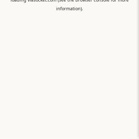
information).