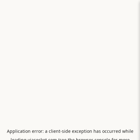
Application error: a
client
-side exception has occurred while
loading
viasocket.com
(see the
browser console
for more