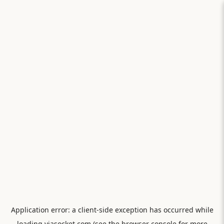
Application error: a
client
-side exception has occurred while
loading
viasocket.com
(see the
browser console
for more