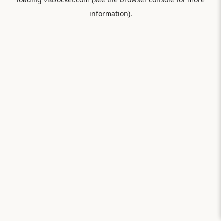
information).