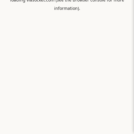
information).