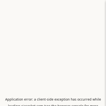
Application error: a
client
-side exception has occurred while
loading
viasocket.com
(see the
browser console
for more