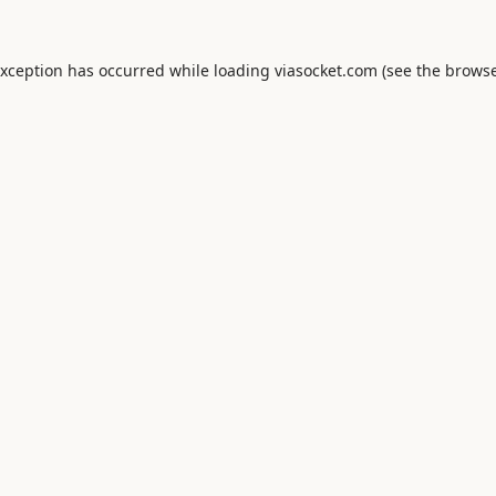
exception has occurred while loading
viasocket.com
(see the
browse