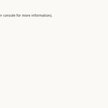
r console
for more information).