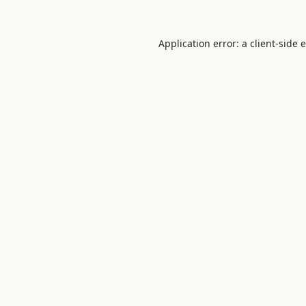
Application error: a
client
-side 